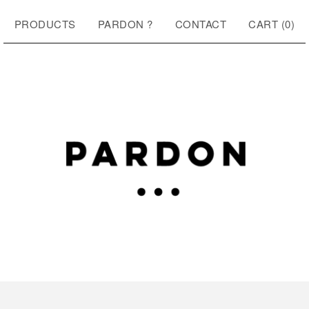
PRODUCTS
PARDON ?
CONTACT
CART (
0
)