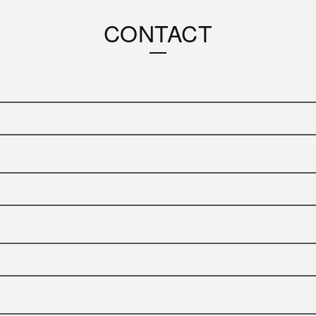
CONTACT