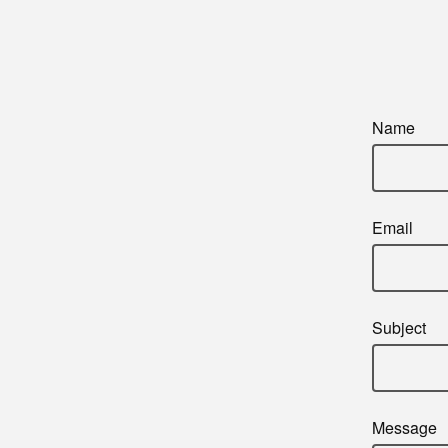
Name
Email
Subject
Message