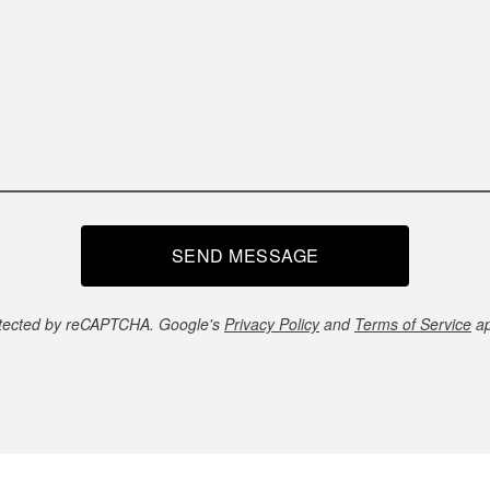
SEND MESSAGE
tected by reCAPTCHA. Google's
Privacy Policy
and
Terms of Service
ap